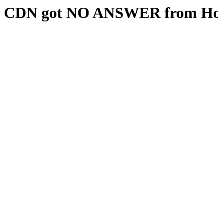
CDN got NO ANSWER from Hos