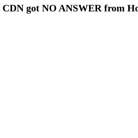
CDN got NO ANSWER from Hos