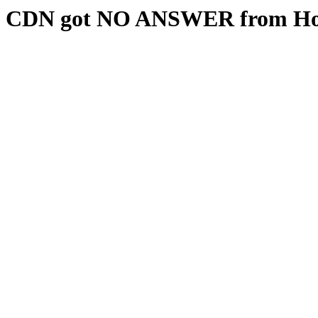
CDN got NO ANSWER from Hos