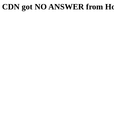
CDN got NO ANSWER from Hos