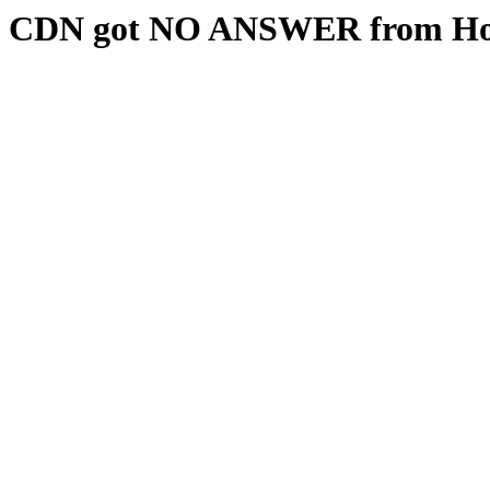
CDN got NO ANSWER from Hos