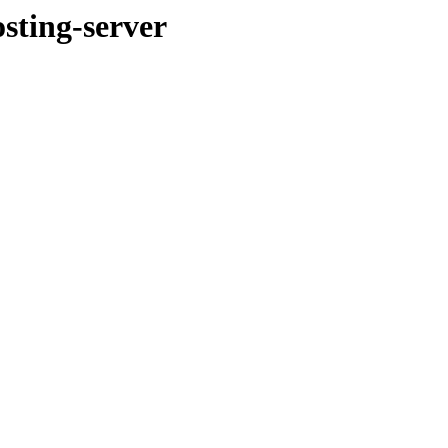
ting-server