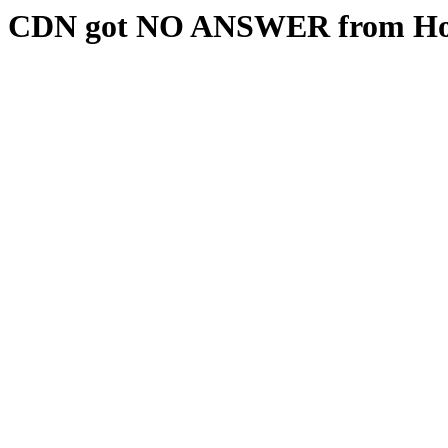
CDN got NO ANSWER from Hos