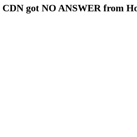
CDN got NO ANSWER from Hos