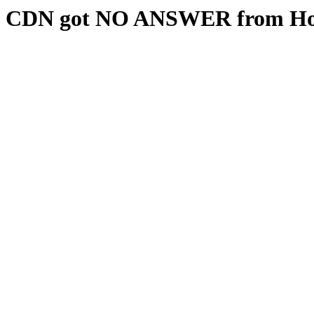
CDN got NO ANSWER from Hos